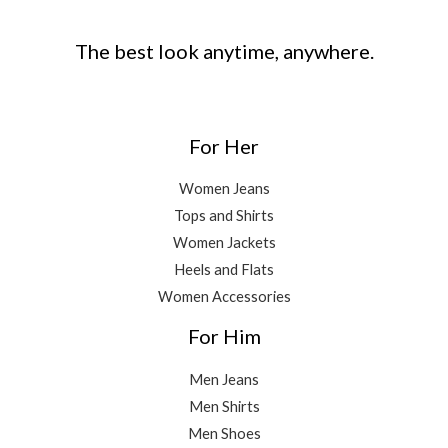
The best look anytime, anywhere.
For Her
Women Jeans
Tops and Shirts
Women Jackets
Heels and Flats
Women Accessories
For Him
Men Jeans
Men Shirts
Men Shoes