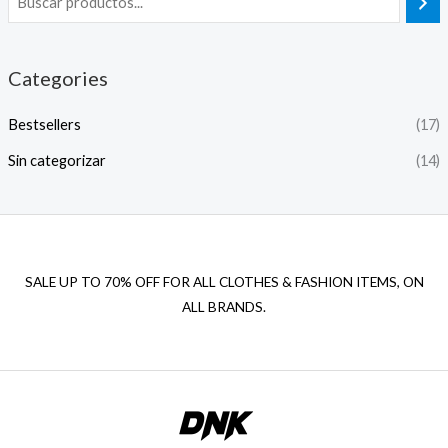
Categories
Bestsellers
(17)
Sin categorizar
(14)
SALE UP TO 70% OFF FOR ALL CLOTHES & FASHION ITEMS, ON
ALL BRANDS.