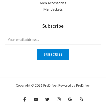
Men Accessories
Men Jackets
Subscribe
E
m
a
SUBSCRIBE
i
l
*
Copyright © 2026 ProDriver. Powered by ProDriver.